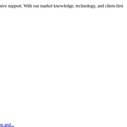
sive support. With our market knowledge, technology, and client-first
on and...