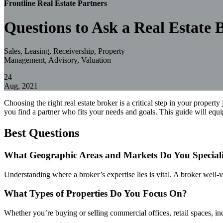
Frontline Real Estate Partners
Questions to Ask a Real Estate 
Sales, Leasing, Receivership, Property
Management, Advisory, Valuation
24
Aug, 2021
Choosing the right real estate broker is a critical step in your propert
you find a partner who fits your needs and goals. This guide will equ
Best Questions
What Geographic Areas and Markets Do You Speciali
Understanding where a broker’s expertise lies is vital. A broker well-
What Types of Properties Do You Focus On?
Whether you’re buying or selling commercial offices, retail spaces, ind