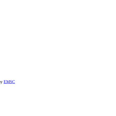
 by
EMSC