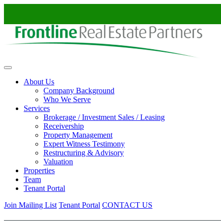
Skip to content
About Us
Company Background
Who We Serve
Services
Brokerage / Investment Sales / Leasing
Receivership
Property Management
Expert Witness Testimony
Restructuring & Advisory
Valuation
Properties
Team
Tenant Portal
Join Mailing List
Tenant Portal
CONTACT US