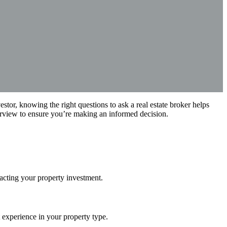
vestor, knowing the right questions to ask a real estate broker helps
terview to ensure you’re making an informed decision.
pacting your property investment.
t experience in your property type.