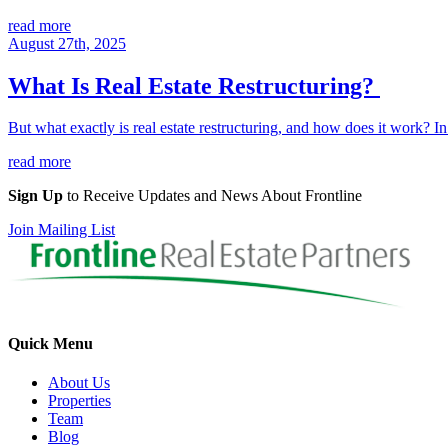
read more
August 27th, 2025
What Is Real Estate Restructuring?
But what exactly is real estate restructuring, and how does it work? In
read more
Sign Up
to Receive Updates and News About Frontline
Join Mailing List
Quick Menu
About Us
Properties
Team
Blog