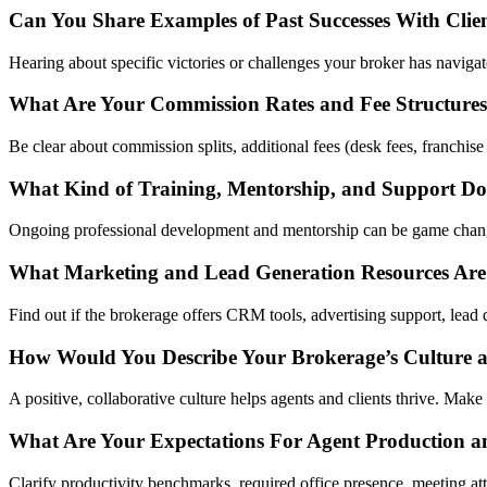
Can You Share Examples of Past Successes With Clie
Hearing about specific victories or challenges your broker has navigate
What Are Your Commission Rates and Fee Structure
Be clear about commission splits, additional fees (desk fees, franchise
What Kind of Training, Mentorship, and Support Do
Ongoing professional development and mentorship can be game changer
What Marketing and Lead Generation Resources Are
Find out if the brokerage offers CRM tools, advertising support, lead 
How Would You Describe Your Brokerage’s Culture
A positive, collaborative culture helps agents and clients thrive. Make
What Are Your Expectations For Agent Production a
Clarify productivity benchmarks, required office presence, meeting 