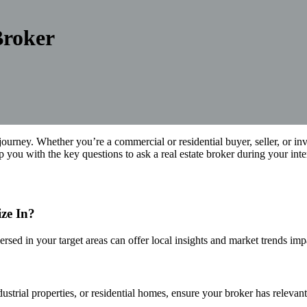
Broker
y journey. Whether you’re a commercial or residential buyer, seller, or in
ip you with the key questions to ask a real estate broker during your in
ze In?
versed in your target areas can offer local insights and market trends im
ustrial properties, or residential homes, ensure your broker has relevan