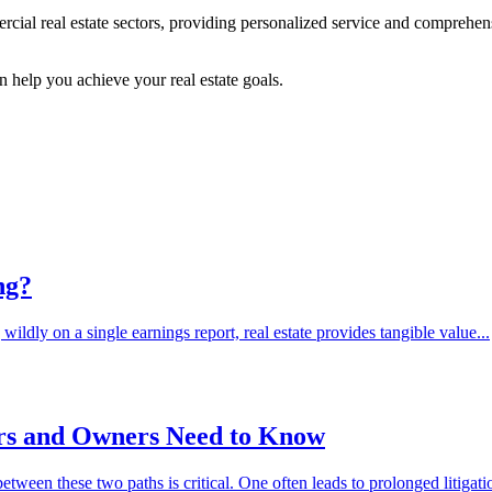
rcial real estate sectors, providing personalized service and comprehen
.
help you achieve your real estate goals.
ng?
dly on a single earnings report, real estate provides tangible value...
ers and Owners Need to Know
tween these two paths is critical. One often leads to prolonged litigati