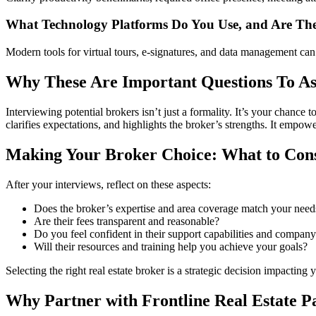
What Technology Platforms Do You Use, and Are The
Modern tools for virtual tours, e-signatures, and data management can i
Why These Are Important Questions To As
Interviewing potential brokers isn’t just a formality. It’s your chance 
clarifies expectations, and highlights the broker’s strengths. It empo
Making Your Broker Choice: What to Con
After your interviews, reflect on these aspects:
Does the broker’s expertise and area coverage match your need
Are their fees transparent and reasonable?
Do you feel confident in their support capabilities and company
Will their resources and training help you achieve your goals?
Selecting the right real estate broker is a strategic decision impacting
Why Partner with Frontline Real Estate P