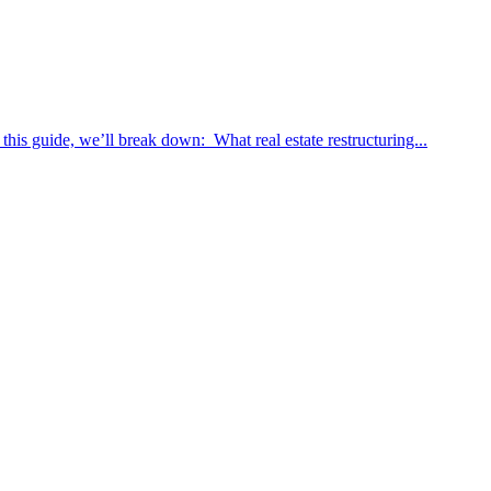
 this guide, we’ll break down: What real estate restructuring...