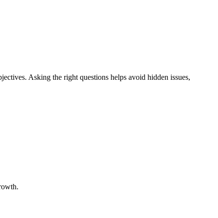
objectives. Asking the right questions helps avoid hidden issues,
growth.