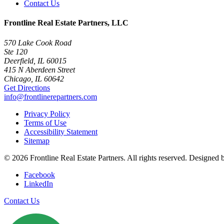
Contact Us
Frontline Real Estate Partners, LLC
570 Lake Cook Road
Ste 120
Deerfield, IL 60015
415 N Aberdeen Street
Chicago, IL 60642
Get Directions
info@frontlinerepartners.com
Privacy Policy
Terms of Use
Accessibility Statement
Sitemap
© 2026 Frontline Real Estate Partners. All rights reserved. Designed
Facebook
LinkedIn
Contact Us