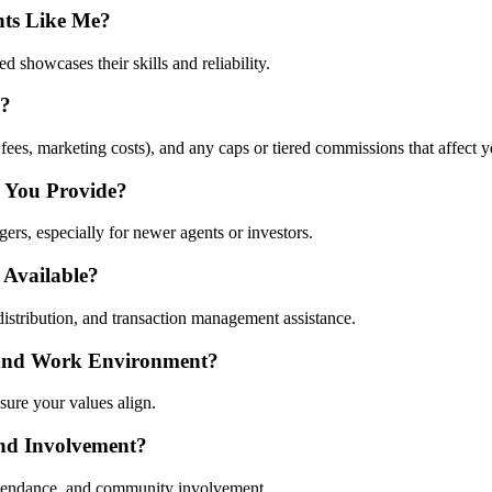
nts Like Me?
d showcases their skills and reliability.
s?
 fees, marketing costs), and any caps or tiered commissions that affect y
 You Provide?
s, especially for newer agents or investors.
 Available?
distribution, and transaction management assistance.
 and Work Environment?
 sure your values align.
nd Involvement?
attendance, and community involvement.