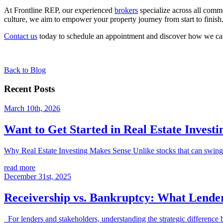
At Frontline REP, our experienced
brokers
specialize across all comme
culture, we aim to empower your property journey from start to finish
Contact us
today to schedule an appointment and discover how we can 
Back to Blog
Recent Posts
March 10th, 2026
Want to Get Started in Real Estate Investi
Why Real Estate Investing Makes Sense Unlike stocks that can swing wil
read more
December 31st, 2025
Receivership vs. Bankruptcy: What Lend
For lenders and stakeholders, understanding the strategic difference be