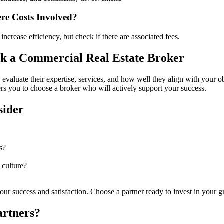
re Costs Involved?
ncrease efficiency, but check if there are associated fees.
k a Commercial Real Estate Broker
to evaluate their expertise, services, and how well they align with your 
wers you to choose a broker who will actively support your success.
sider
s?
 culture?
 your success and satisfaction. Choose a partner ready to invest in your 
artners?