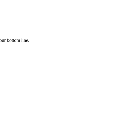
our bottom line.