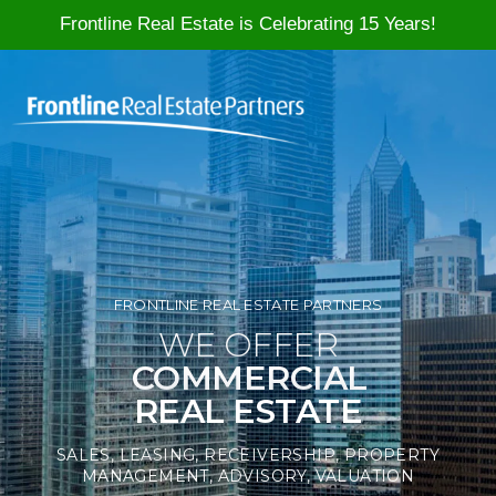
Frontline Real Estate is Celebrating 15 Years!
Skip to content
FRONTLINE REAL ESTATE PARTNERS
WE OFFER
COMMERCIAL
REAL ESTATE
SALES, LEASING, RECEIVERSHIP, PROPERTY
MANAGEMENT, ADVISORY, VALUATION