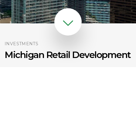
INVESTMENTS
Michigan Retail Development