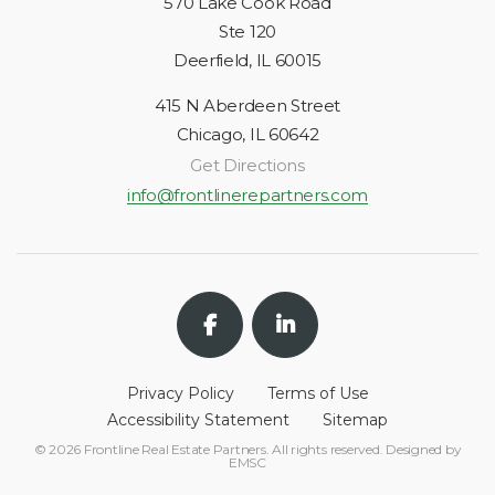
570 Lake Cook Road
Ste 120
Deerfield, IL 60015
415 N Aberdeen Street
Chicago, IL 60642
Get Directions
info@frontlinerepartners.com
Privacy Policy
Terms of Use
Accessibility Statement
Sitemap
© 2026 Frontline Real Estate Partners. All rights reserved. Designed by
EMSC