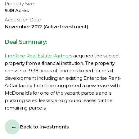
Property Size
9.38 Acres
Acquisition Date
November 2012 (Active Investment)
Deal Summary:
Frontline Real Estate Partners
acquired the subject
property from a financial institution. The property
consists of 9.38 acres of land positioned for retail
development including an existing Enterprise Rent-
A-Car facility. Frontline completed a new lease with
McDonald’s for one of the vacant parcels and is
pursuing sales, leases, and ground leases for the
remaining parcels.
Back to Investments