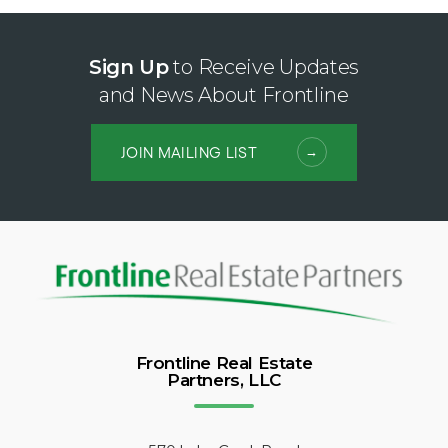
Sign Up
to Receive Updates
and News About Frontline
JOIN MAILING LIST
Frontline Real Estate
Partners, LLC