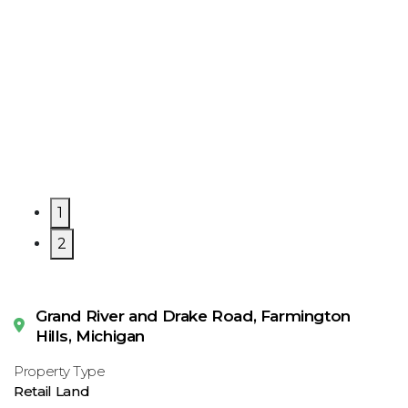
1
2
Grand River and Drake Road, Farmington
Hills, Michigan
Property Type
Retail Land