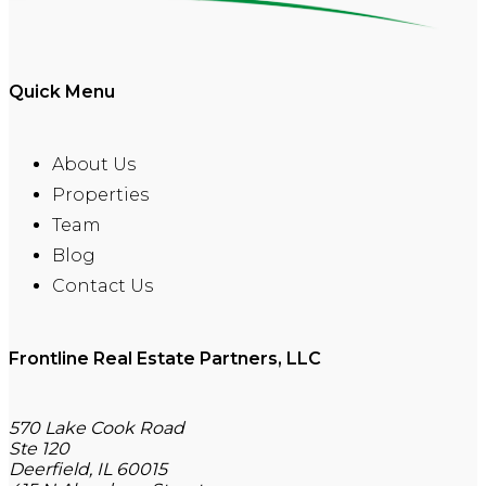
Quick Menu
About Us
Properties
Team
Blog
Contact Us
Frontline Real Estate Partners, LLC
570 Lake Cook Road
Ste 120
Deerfield, IL 60015