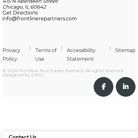
415 N Aberdeen Street
Chicago, IL 60642
Get Directions
info@frontlinerepartners.com
Privacy
Terms of
Accessibility
Sitemap
Policy
Use
Statement
© 2026 Frontline Real Estate Partners. All rights reserved.
Designed by
EMSC
Contact Us