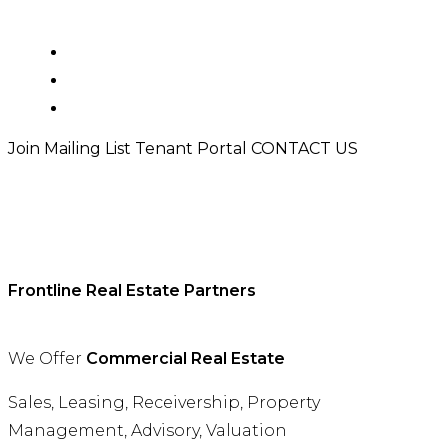
PROPERTIES
TEAM
TENANT PORTAL
Join Mailing List
Tenant Portal
CONTACT US
Frontline Real Estate Partners
We Offer
Commercial Real Estate
Sales, Leasing, Receivership, Property
Management, Advisory, Valuation