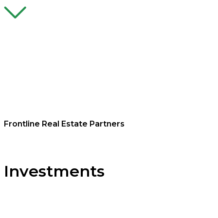
Frontline Real Estate Partners
Investments