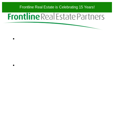
Frontline Real Estate is Celebrating 15 Years!
Skip to content
ABOUT US
SERVICES