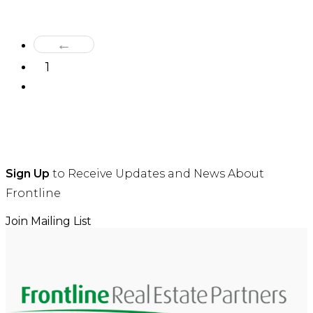
←
1
2
Sign Up
to Receive Updates and News About
Frontline
Join Mailing List