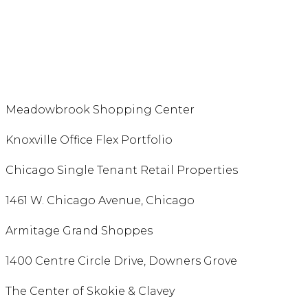
Meadowbrook Shopping Center
Knoxville Office Flex Portfolio
Chicago Single Tenant Retail Properties
1461 W. Chicago Avenue, Chicago
Armitage Grand Shoppes
1400 Centre Circle Drive, Downers Grove
The Center of Skokie & Clavey